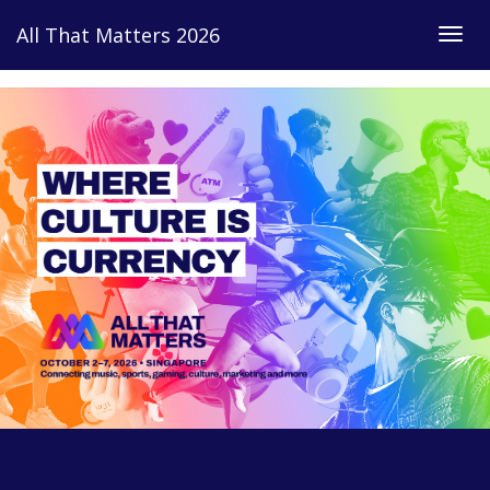
Link
All That Matters 2026
Togg
navig