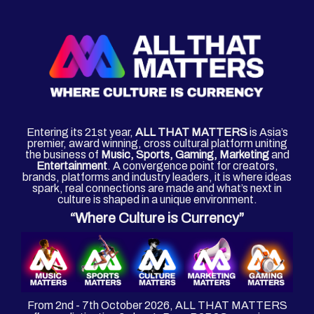
Entering its 21st year,
ALL THAT MATTERS
is Asia’s
premier, award winning, cross cultural platform uniting
the business of
Music, Sports, Gaming, Marketing
and
Entertainment
. A convergence point for creators,
brands, platforms and industry leaders, it is where ideas
spark, real connections are made and what’s next in
culture is shaped in a unique environment.
“Where Culture is Currency”
From 2nd - 7th October 2026, ALL THAT MATTERS