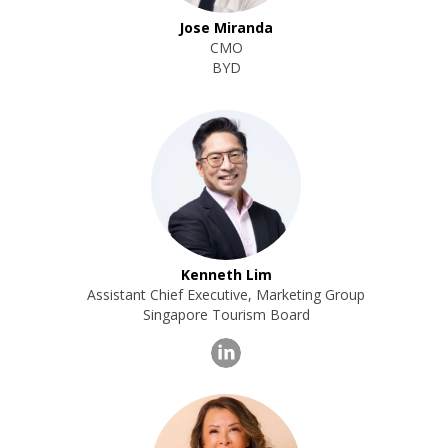
Jose Miranda
CMO
BYD
Kenneth Lim
Assistant Chief Executive, Marketing Group
Singapore Tourism Board