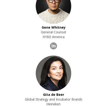
Gene Whitney
General Counsel
HYBE America
Gita de Beer
Global Strategy and Incubator Brands
Heineken