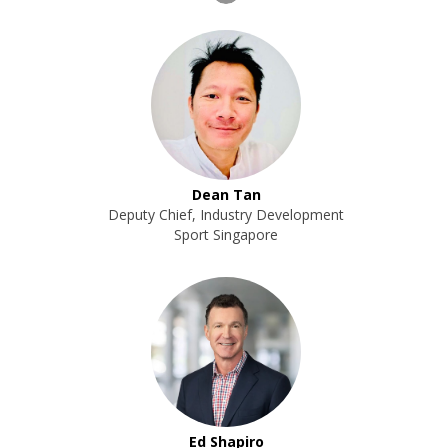
Dean Tan
Deputy Chief, Industry Development
Sport Singapore
Ed Shapiro