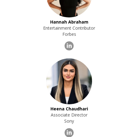
Hannah Abraham
Entertainment Contributor
Forbes
Heena Chaudhari
Associate Director
Sony