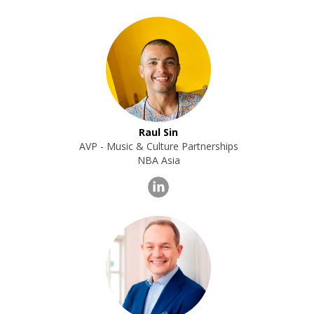
Raul Sin
AVP - Music & Culture Partnerships
NBA Asia