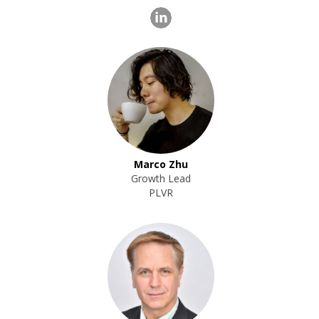
Marco Zhu
Growth Lead
PLVR