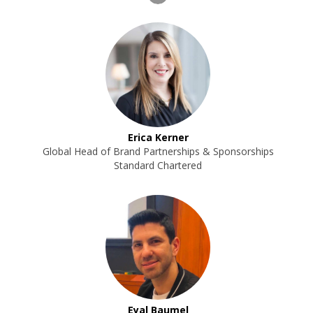
Erica Kerner
Global Head of Brand Partnerships & Sponsorships
Standard Chartered
Eyal Baumel