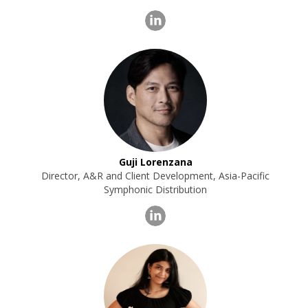
Guji Lorenzana
Director, A&R and Client Development, Asia-Pacific
Symphonic Distribution