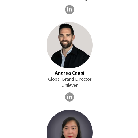
Andrea Cappi
Global Brand Director
Unilever