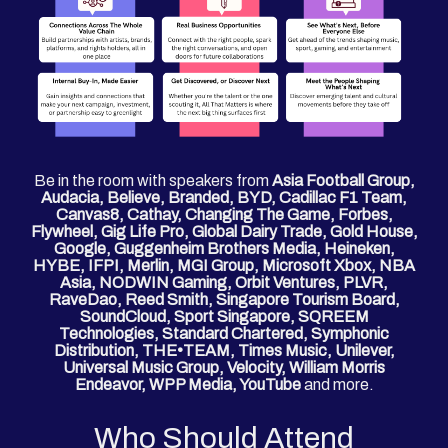
Be in the room with speakers from
Asia Football Group,
Audacia, Believe, Branded, BYD, Cadillac F1 Team,
Canvas8, Cathay, Changing The Game, Forbes,
Flywheel, Gig Life Pro, Global Dairy Trade, Gold House,
Google, Guggenheim Brothers Media, Heineken,
HYBE, IFPI, Merlin, MGI Group, Microsoft Xbox, NBA
Asia, NODWIN Gaming, Orbit Ventures, PLVR,
RaveDao, Reed Smith, Singapore Tourism Board,
SoundCloud, Sport Singapore, SQREEM
Technologies, Standard Chartered, Symphonic
Distribution, THE•TEAM, Times Music, Unilever,
Universal Music Group, Velocity, William Morris
Endeavor, WPP Media, YouTube
and more.
Who Should Attend