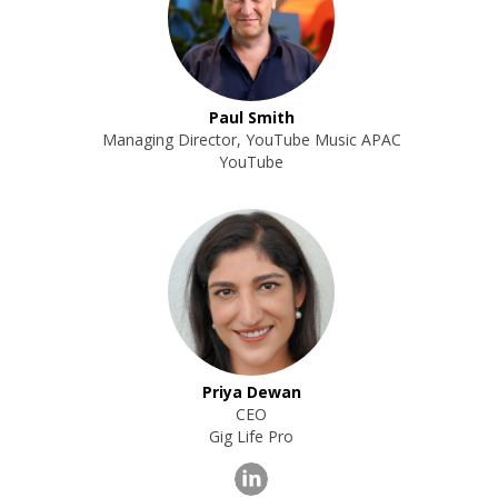
Paul Smith
Managing Director, YouTube Music APAC
YouTube
Priya Dewan
CEO
Gig Life Pro