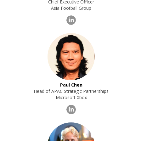
Chief Executive Officer
Asia Football Group
Paul Chen
Head of APAC Strategic Partnerships
Microsoft Xbox