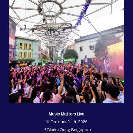
Music Matters Live
📅 October 2 – 4, 2026
📍Clarke Quay, Singapore