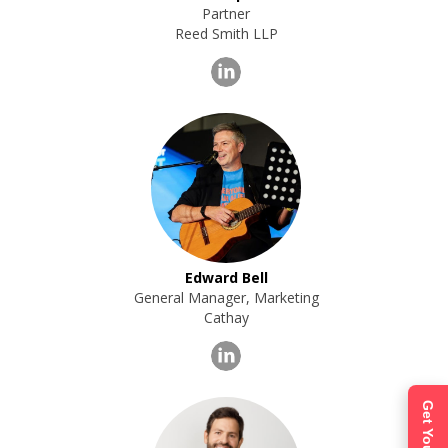
Partner
Reed Smith LLP
Edward Bell
General Manager, Marketing
Cathay