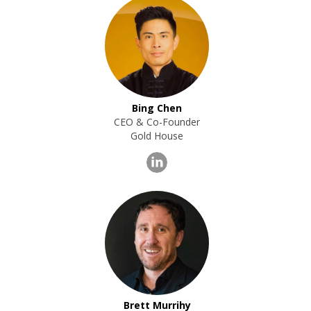
Bing Chen
CEO & Co-Founder
Gold House
Brett Murrihy