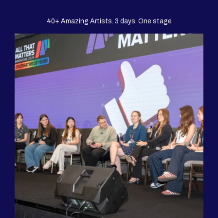
40+ Amazing Artists. 3 days. One stage