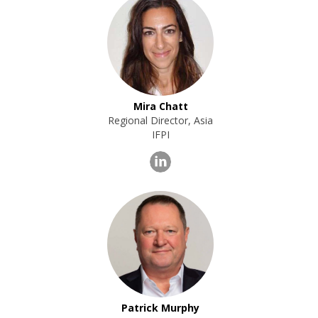
Mira Chatt
Regional Director, Asia
IFPI
Patrick Murphy