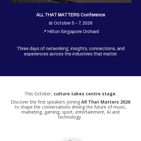
ALL THAT MATTERS Conference
📅 October 5 – 7, 2026
📍 Hilton Singapore Orchard
Three days of networking, insights, connections, and
experiences across the industries that matter.
This October,
culture takes centre stage
.
Discover the first speakers joining
All That Matters 2026
to shape the conversations driving the future of music,
marketing, gaming, sport, entertainment, AI and
technology.