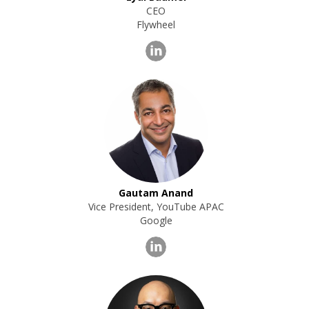
CEO
Flywheel
Gautam Anand
Vice President, YouTube APAC
Google