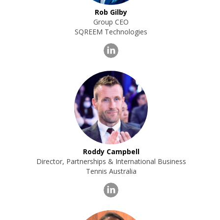
Rob Gilby
Group CEO
SQREEM Technologies
Roddy Campbell
Director, Partnerships & International Business
Tennis Australia