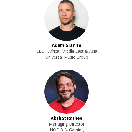
Adam Granite
CEO - Africa, Middle East & Asia
Universal Music Group
Akshat Rathee
Managing Director
NODWIN Gaming