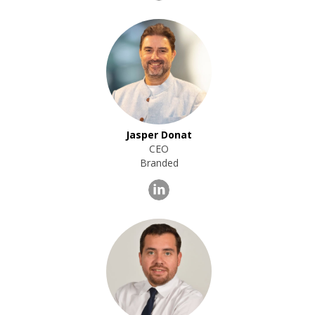
Jasper Donat
CEO
Branded