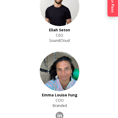
Get Your Pass
Eliah Seton
CEO
SoundCloud
Emma Louise Fung
COO
Branded