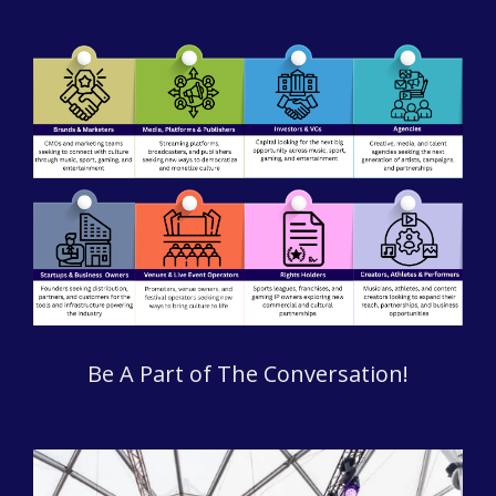
Be A Part of The Conversation!