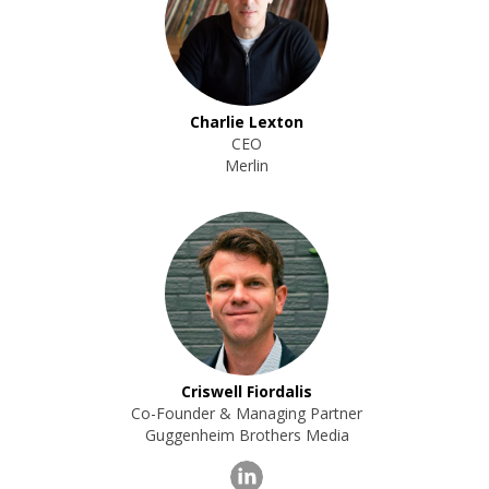
Charlie Lexton
CEO
Merlin
Criswell Fiordalis
Co-Founder & Managing Partner
Guggenheim Brothers Media