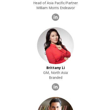
Head of Asia Pacific/Partner
William Morris Endeavor
Brittany Li
GM, North Asia
Branded