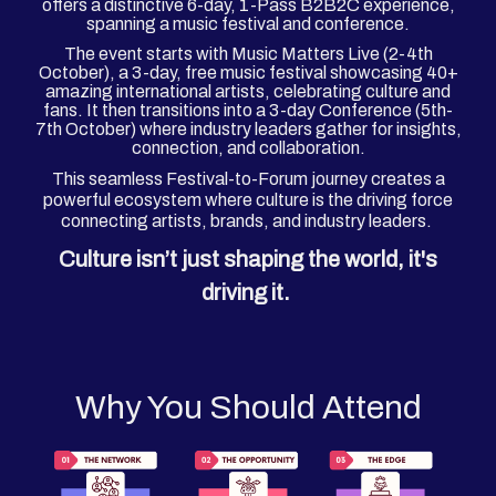
offers a distinctive 6-day, 1-Pass B2B2C experience,
spanning a music festival and conference.
The event starts with Music Matters Live (2-4th
October), a 3-day, free music festival showcasing 40+
amazing international artists, celebrating culture and
fans. It then transitions into a 3-day Conference (5th-
7th October) where industry leaders gather for insights,
connection, and collaboration.
This seamless Festival-to-Forum journey creates a
powerful ecosystem where culture is the driving force
connecting artists, brands, and industry leaders.
Culture isn’t just shaping the world, it's
driving it.
Why You Should Attend