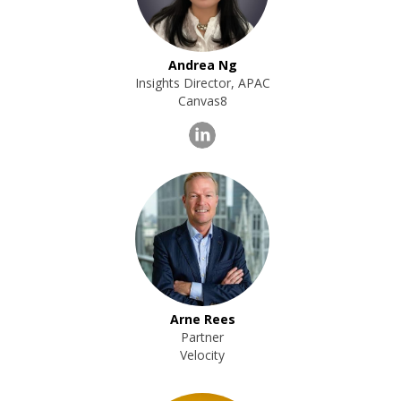
Andrea Ng
Insights Director, APAC
Canvas8
Arne Rees
Partner
Velocity