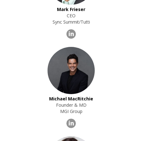
Mark Frieser
CEO
Sync Summit/Tutti
Michael MacRitchie
Founder & MD
MGI Group