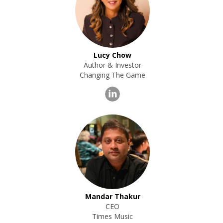
Lucy Chow
Author & Investor
Changing The Game
Mandar Thakur
CEO
Times Music