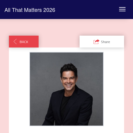
Link
All That Matters 2026
Toggl
navig
BACK
Share