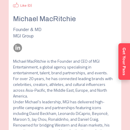
Like (
0
)
Michael MacRitchie
Founder & MD
MGI Group
Get Your Pass
Michael MacRitchie is the Founder and CEO of MGI 
Entertainment, a global agency specialising in 
entertainment, talent, brand partnerships, and events. 
For over 20 years, he has connected leading brands with 
celebrities, creators, athletes, and cultural influencers 
across Asia-Pacific, the Middle East, Europe, and North 
America.

Under Michael’s leadership, MGI has delivered high-
profile campaigns and partnerships featuring icons 
including David Beckham, Leonardo DiCaprio, Beyoncé, 
Maroon 5, Jay Chou, Ronaldinho, and Daniel Craig. 
Renowned for bridging Western and Asian markets, his 